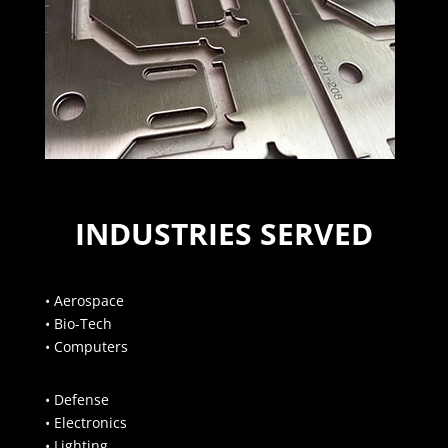
INDUSTRIES SERVED
• Aerospace
• Bio-Tech
• Computers
• Defense
• Electronics
• Lighting