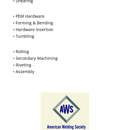
• Shearing
• PEM Hardware
• Forming & Bending
• Hardware Insertion
• Tumbling
• Rolling
• Secondary Machining
• Riveting
• Assembly