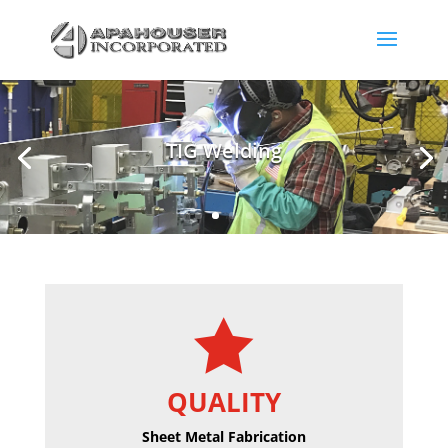
Sheet Metal Stamping

QUALITY
Sheet Metal Fabrication