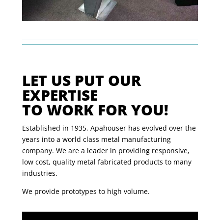
LET US PUT OUR
EXPERTISE
TO WORK FOR YOU!
Established in 1935, Apahouser has evolved over the
years into a world class metal manufacturing
company. We are a leader in providing responsive,
low cost, quality metal fabricated products to many
industries.
We provide prototypes to high volume.