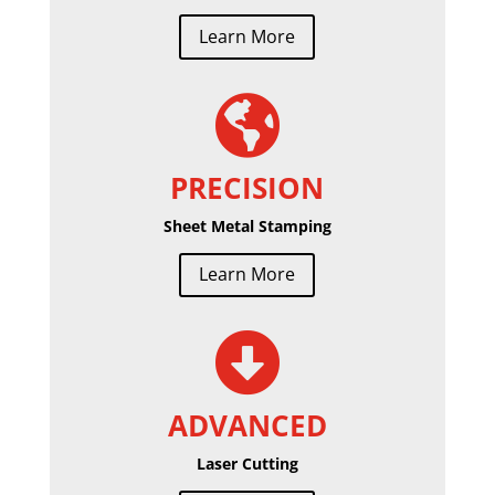
Learn More

PRECISION
Sheet Metal Stamping
Learn More

ADVANCED
Laser Cutting