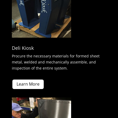
Deli Kiosk
Procure the necessary materials for formed sheet
metal, welded and mechanically assemble, and
inspection of the entire system.
Learn More