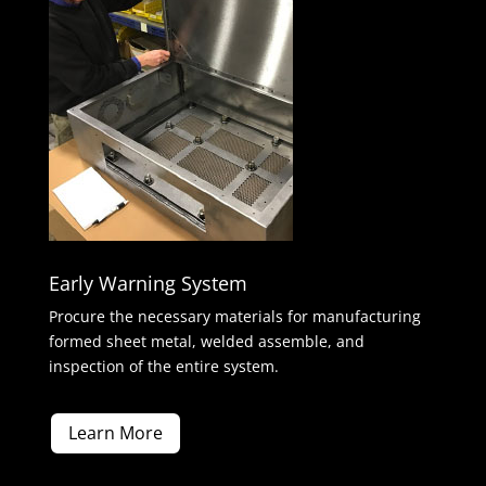
Early Warning System
Procure the necessary materials for manufacturing
formed sheet metal, welded assemble, and
inspection of the entire system.
Learn More