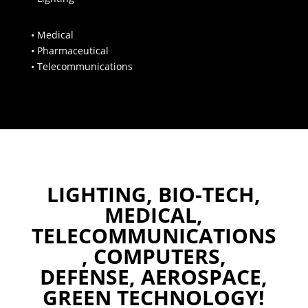
• Medical
• Pharmaceutical
• Telecommunications
LIGHTING, BIO-TECH,
MEDICAL,
TELECOMMUNICATIONS
, COMPUTERS,
DEFENSE, AEROSPACE,
GREEN TECHNOLOGY!