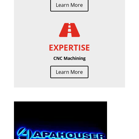
Learn More

EXPERTISE
CNC Machining
Learn More