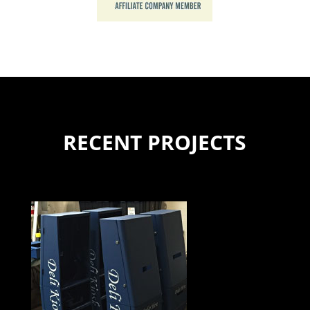
RECENT PROJECTS