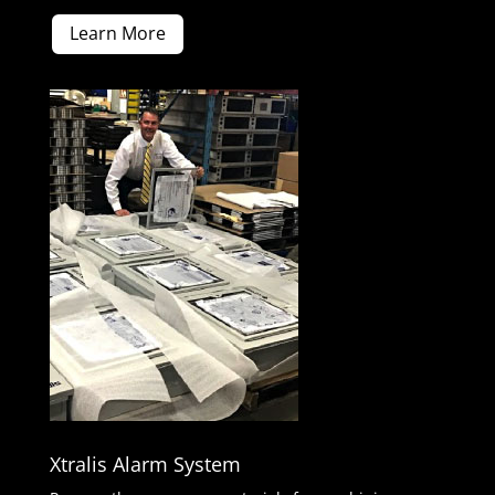
Learn More
Xtralis Alarm System