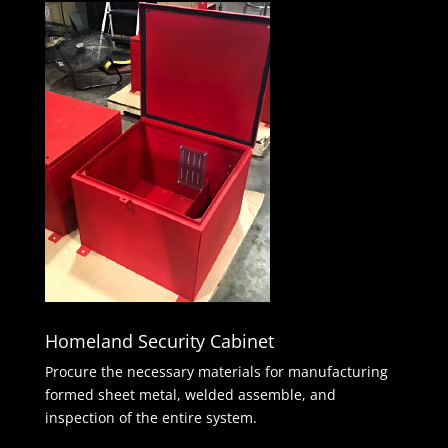
Homeland Security Cabinet
Procure the necessary materials for manufacturing
formed sheet metal, welded assemble, and
inspection of the entire system.