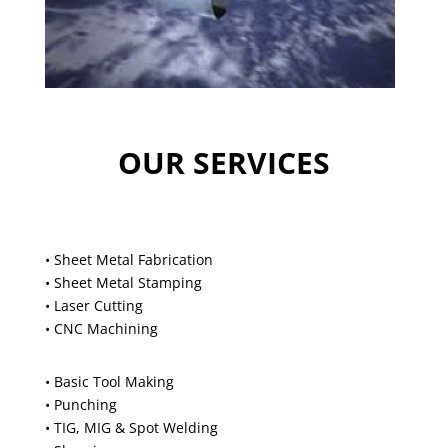
OUR SERVICES
• Sheet Metal Fabrication
• Sheet Metal Stamping
• Laser Cutting
• CNC Machining
• Basic Tool Making
• Punching
• TIG, MIG & Spot Welding